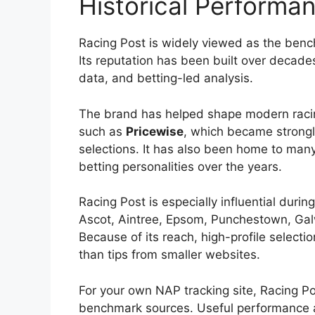
Historical Performan
Racing Post is widely viewed as the benc
Its reputation has been built over decades
data, and betting-led analysis.
The brand has helped shape modern racing 
such as
Pricewise
, which became strongl
selections. It has also been home to many
betting personalities over the years.
Racing Post is especially influential dur
Ascot, Aintree, Epsom, Punchestown, Gal
Because of its reach, high-profile selec
than tips from smaller websites.
For your own NAP tracking site, Racing Po
benchmark sources. Useful performance a