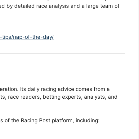
ed by detailed race analysis and a large team of
-tips/nap-of-the-day/
eration. Its daily racing advice comes from a
ts, race readers, betting experts, analysts, and
s of the Racing Post platform, including: