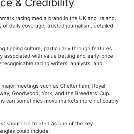
ce & Credibility
hmark racing media brand in the UK and Ireland.
 of daily coverage, trusted journalism, detailed
tipping culture, particularly through features
y associated with value betting and early-price
 recognisable racing writers, analysts, and
ing major meetings such as Cheltenham, Royal
way, Goodwood, York, and the Breeders’ Cup.
tions can sometimes move markets more noticeably
st should be treated as one of the key
ngles could include: