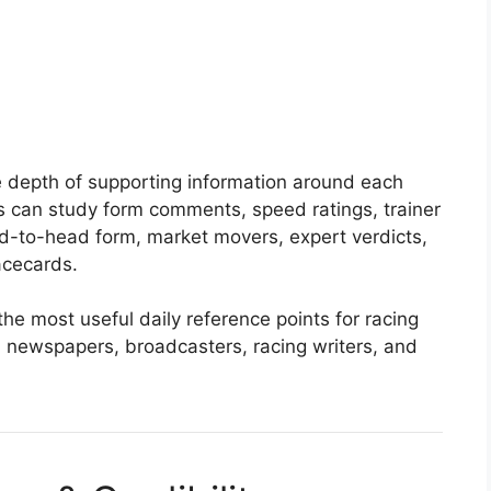
e depth of supporting information around each
rs can study form comments, speed ratings, trainer
ad-to-head form, market movers, expert verdicts,
acecards.
the most useful daily reference points for racing
m newspapers, broadcasters, racing writers, and