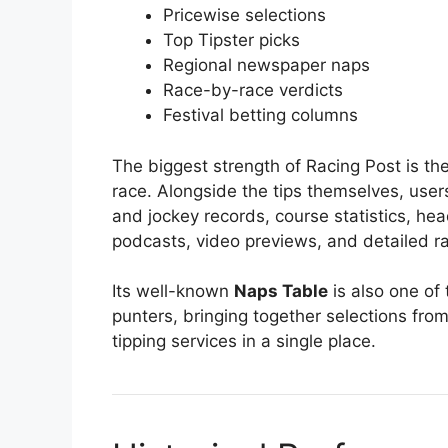
Pricewise selections
Top Tipster picks
Regional newspaper naps
Race-by-race verdicts
Festival betting columns
The biggest strength of Racing Post is th
race. Alongside the tips themselves, use
and jockey records, course statistics, he
podcasts, video previews, and detailed r
Its well-known
Naps Table
is also one of 
punters, bringing together selections fro
tipping services in a single place.