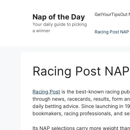
Skip
to
GetYourTipsOut 
Nap of the Day
content
Your daily guide to picking
a winner
Racing Post NAP 
Racing Post NAP
Racing Post
is the best-known racing publi
through news, racecards, results, form ana
daily betting advice. Since launching in 1
bookmakers, racing professionals, and se
Its NAP selections carry more weight than