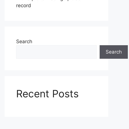
record
Search
Search
Recent Posts