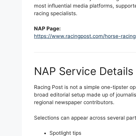
most influential media platforms, support
racing specialists.
NAP Page:
https://www.racingpost.com/horse-racing
NAP Service Details
Racing Post is not a simple one-tipster op
broad editorial setup made up of journalis
regional newspaper contributors.
Selections can appear across several part
Spotlight tips