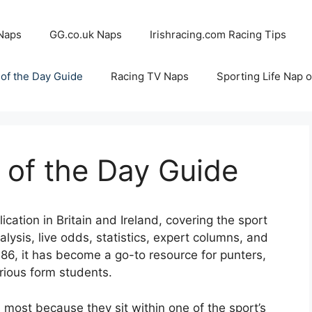
Naps
GG.co.uk Naps
Irishracing.com Racing Tips
of the Day Guide
Racing TV Naps
Sporting Life Nap o
 of the Day Guide
cation in Britain and Ireland, covering the sport
lysis, live odds, statistics, expert columns, and
986, it has become a go-to resource for punters,
rious form students.
 most because they sit within one of the sport’s