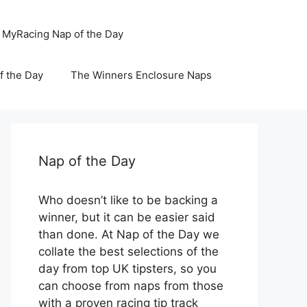
MyRacing Nap of the Day
f the Day
The Winners Enclosure Naps
Nap of the Day
Who doesn’t like to be backing a
winner, but it can be easier said
than done. At Nap of the Day we
collate the best selections of the
day from top UK tipsters, so you
can choose from naps from those
with a proven racing tip track