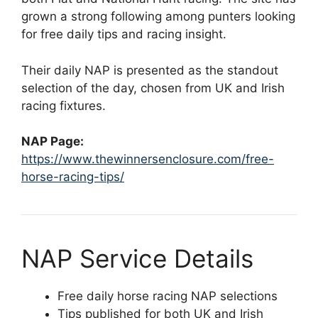
grown a strong following among punters looking
for free daily tips and racing insight.
Their daily NAP is presented as the standout
selection of the day, chosen from UK and Irish
racing fixtures.
NAP Page:
https://www.thewinnersenclosure.com/free-
horse-racing-tips/
NAP Service Details
Free daily horse racing NAP selections
Tips published for both UK and Irish