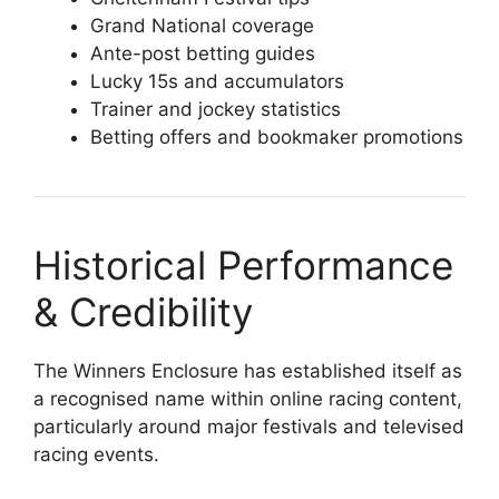
Grand National coverage
Ante-post betting guides
Lucky 15s and accumulators
Trainer and jockey statistics
Betting offers and bookmaker promotions
Historical Performance
& Credibility
The Winners Enclosure has established itself as
a recognised name within online racing content,
particularly around major festivals and televised
racing events.