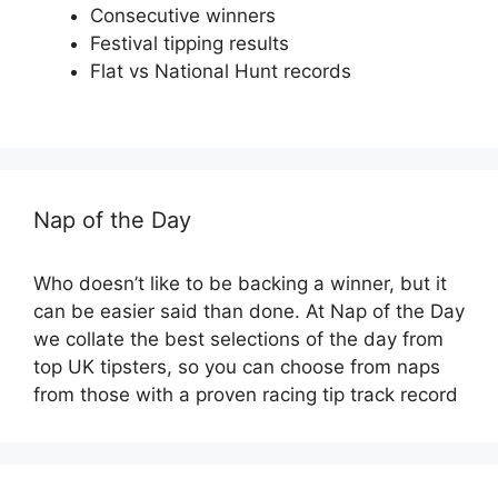
Consecutive winners
Festival tipping results
Flat vs National Hunt records
Nap of the Day
Who doesn’t like to be backing a winner, but it
can be easier said than done. At Nap of the Day
we collate the best selections of the day from
top UK tipsters, so you can choose from naps
from those with a proven racing tip track record