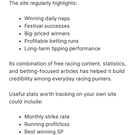
The site regularly highlights:
Winning daily naps
Festival successes
Big-priced winners
Profitable betting runs
Long-term tipping performance
Its combination of free racing content, statistics,
and betting-focused articles has helped it build
credibility among everyday racing punters.
Useful stats worth tracking on your own site
could include:
Monthly strike rate
Running profit/loss
Best winning SP